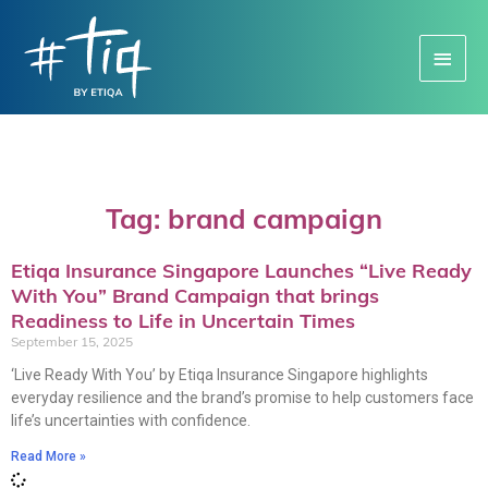
Main
Menu
Tag: brand campaign
Etiqa Insurance Singapore Launches “Live Ready
With You” Brand Campaign that brings
Readiness to Life in Uncertain Times
September 15, 2025
‘Live Ready With You’ by Etiqa Insurance Singapore highlights
everyday resilience and the brand’s promise to help customers face
life’s uncertainties with confidence.
Read More »