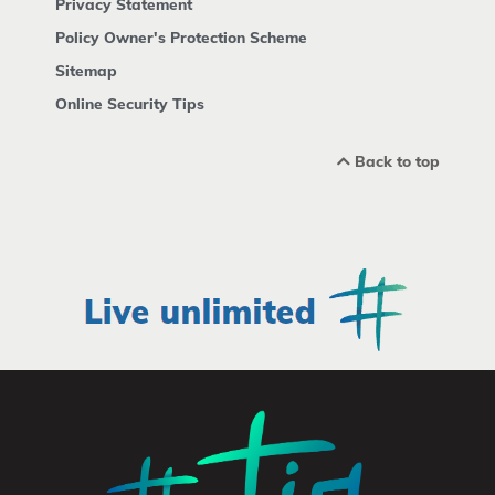
Privacy Statement
Policy Owner's Protection Scheme
Sitemap
Online Security Tips
Back to top