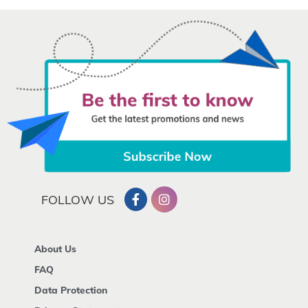
FOLLOW US
About Us
FAQ
Data Protection