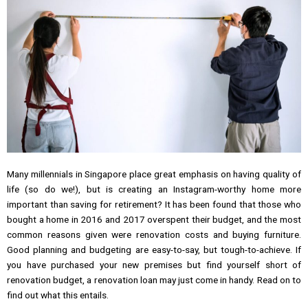
Many millennials in Singapore place great emphasis on having quality of
life (so do we!), but is creating an Instagram-worthy home more
important than saving for retirement? It has been found that those who
bought a home in 2016 and 2017 overspent their budget, and the most
common reasons given were renovation costs and buying furniture.
Good planning and budgeting are easy-to-say, but tough-to-achieve. If
you have purchased your new premises but find yourself short of
renovation budget, a renovation loan may just come in handy. Read on to
find out what this entails.