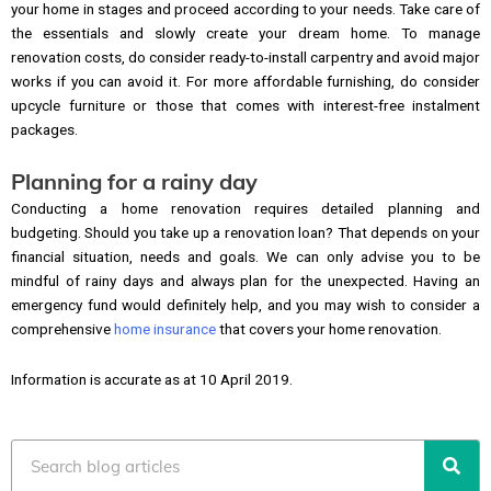
your home in stages and proceed according to your needs. Take care of
the essentials and slowly create your dream home. To manage
renovation costs, do consider ready-to-install carpentry and avoid major
works if you can avoid it. For more affordable furnishing, do consider
upcycle furniture or those that comes with interest-free instalment
packages.
Planning for a rainy day
Conducting a home renovation requires detailed planning and
budgeting. Should you take up a renovation loan? That depends on your
financial situation, needs and goals. We can only advise you to be
mindful of rainy days and always plan for the unexpected. Having an
emergency fund would definitely help, and you may wish to consider a
comprehensive
home insurance
that covers your home renovation.
Information is accurate as at 10 April 2019.
Search