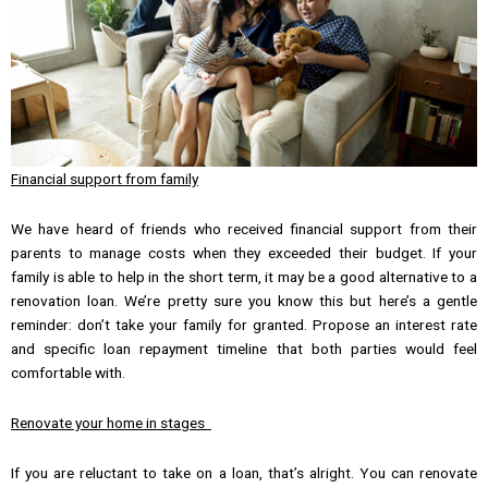
Financial support from family
We have heard of friends who received financial support from their
parents to manage costs when they exceeded their budget. If your
family is able to help in the short term, it may be a good alternative to a
renovation loan. We’re pretty sure you know this but here’s a gentle
reminder: don’t take your family for granted. Propose an interest rate
and specific loan repayment timeline that both parties would feel
comfortable with.
Renovate your home in stages
If you are reluctant to take on a loan, that’s alright. You can renovate