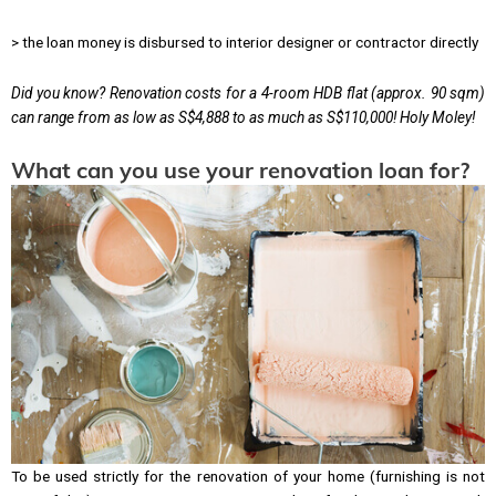
> the loan money is disbursed to interior designer or contractor directly
Did you know? Renovation costs for a 4-room HDB flat (approx. 90 sqm)
can range from as low as S$4,888 to as much as S$110,000! Holy Moley!
What can you use your renovation loan for?
To be used strictly for the renovation of your home (furnishing is not