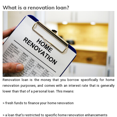
What is a renovation loan?
Renovation loan is the money that you borrow specifically for home
renovation purposes, and comes with an interest rate that is generally
lower than that of a personal loan. This means:
> fresh funds to finance your home renovation
> a loan that’s restricted to specific home renovation enhancements