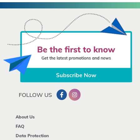
FOLLOW US
About Us
FAQ
Data Protection