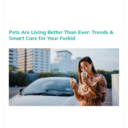
Pets Are Living Better Than Ever: Trends &
Smart Care for Your Furkid