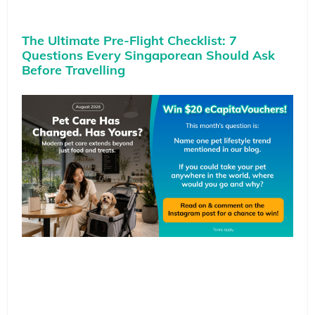
The Ultimate Pre-Flight Checklist: 7
Questions Every Singaporean Should Ask
Before Travelling