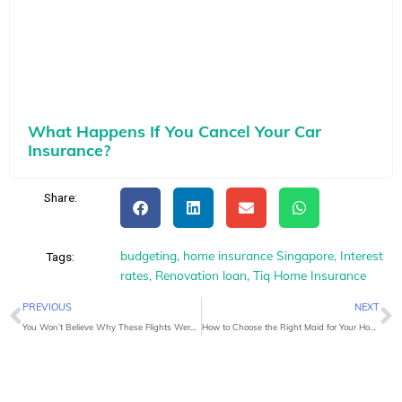
What Happens If You Cancel Your Car
Insurance?
Share:
budgeting
,
home insurance Singapore
,
Interest
Tags:
rates
,
Renovation loan
,
Tiq Home Insurance
Prev
N
PREVIOUS
NEXT
You Won’t Believe Why These Flights Were Delayed
How to Choose the Right Maid for Your Home