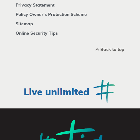
Privacy Statement
Policy Owner's Protection Scheme
Sitemap
Online Security Tips
Back to top