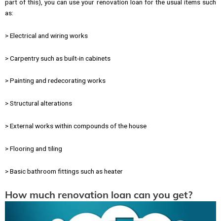
part of this), you can use your renovation loan for the usual items such
as:
> Electrical and wiring works
> Carpentry such as built-in cabinets
> Painting and redecorating works
> Structural alterations
> External works within compounds of the house
> Flooring and tiling
> Basic bathroom fittings such as heater
How much renovation loan can you get?