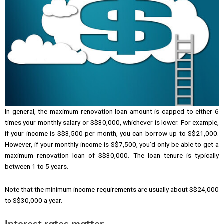
In general, the maximum renovation loan amount is capped to either 6
times your monthly salary or S$30,000, whichever is lower. For example,
if your income is S$3,500 per month, you can borrow up to S$21,000.
However, if your monthly income is S$7,500, you’d only be able to get a
maximum renovation loan of S$30,000. The loan tenure is typically
between 1 to 5 years.
Note that the minimum income requirements are usually about S$24,000
to S$30,000 a year.
Interest rates matter