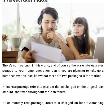
There’s no free lunch in this world, and of course there are interest rates
pegged to your home renovation loan. If you are planning to take up a
home renovation loan, know that there are two packages in the market:
> Flat rate package refers to interest that is charged on the original loan
amount, and fixed throughout the loan tenure.
> For monthly rest package, interest is charged on loan outstanding