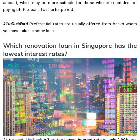
amount, which may be more suitable for those who are confident of
paying off the loan at a shorter period.
#TiqOurWord
Preferential rates are usually offered from banks whom
you have taken a home loan.
Which renovation loan in Singapore has the
lowest interest rates?
At present,
Maybank
offers the lowest interest rate at only 2.88% per