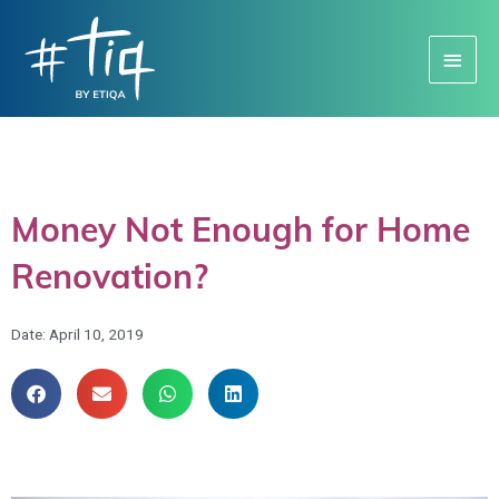
Main
Menu
Money Not Enough for Home
Renovation?
Date:
April 10, 2019