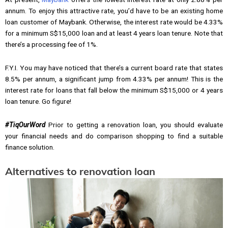
annum. To enjoy this attractive rate, you’d have to be an existing home
loan customer of Maybank. Otherwise, the interest rate would be 4.33%
for a minimum S$15,000 loan and at least 4 years loan tenure. Note that
there’s a processing fee of 1%.
F.Y.I. You may have noticed that there’s a current board rate that states
8.5% per annum, a significant jump from 4.33% per annum! This is the
interest rate for loans that fall below the minimum S$15,000 or 4 years
loan tenure. Go figure!
#TiqOurWord
Prior to getting a renovation loan, you should evaluate
your financial needs and do comparison shopping to find a suitable
finance solution.
Alternatives to renovation loan