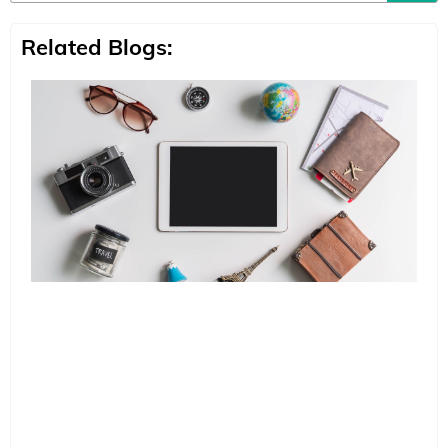
Related Blogs: