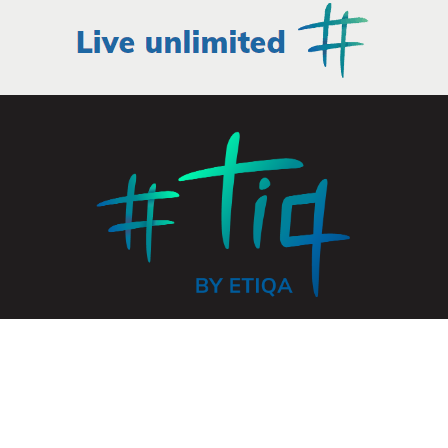
© 2026 ETIQA INSURANCE PTE. LTD. All rights reserved.
UEN: 201331905K