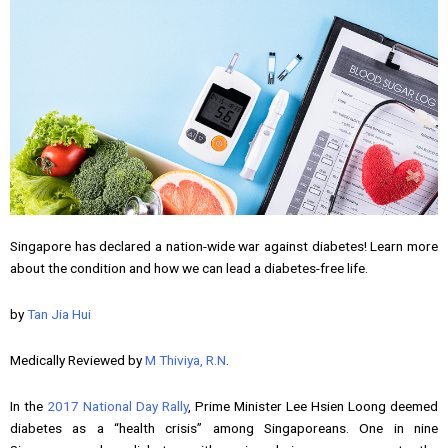
Singapore has declared a nation-wide war against diabetes! Learn more
about the condition and how we can lead a diabetes-free life.
by
Tan Jia Hui
Medically Reviewed by
M Thiviya, R.N
.
In the
2017 National Day Rally
, Prime Minister Lee Hsien Loong deemed
diabetes as a “health crisis” among Singaporeans. One in nine