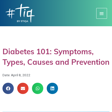
Main
Menu
Diabetes 101: Symptoms,
Types, Causes and Prevention
Date:
April 8, 2022