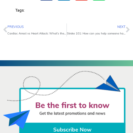
Tags:
Prev
N
PREVIOUS
NEXT
Cardiac Arrest vs Heart Attack: What’s the Difference?
Stroke 101: How can you help someone having a stroke?