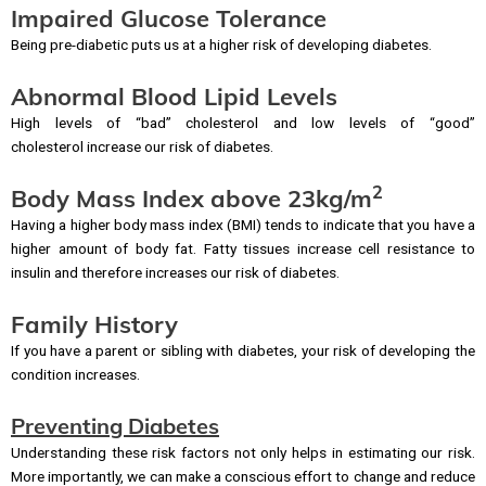
Impaired Glucose Tolerance
Being pre-diabetic puts us at a higher risk of developing diabetes.
Abnormal Blood Lipid Levels
High levels of “bad” cholesterol and low levels of “good”
cholesterol increase our risk of diabetes.
2
Body Mass Index above 23kg/m
Having a higher body mass index (BMI) tends to indicate that you have a
higher amount of body fat. Fatty tissues increase cell resistance to
insulin and therefore increases our risk of diabetes.
Family History
If you have a parent or sibling with diabetes, your risk of developing the
condition increases.
Preventing Diabetes
Understanding these risk factors not only helps in estimating our risk.
More importantly, we can make a conscious effort to change and reduce