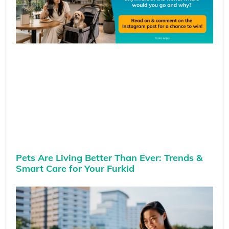
Pets Are Living Better Than Ever: Trends &
Smart Care for Your Furkid