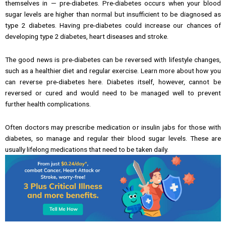
themselves in — pre-diabetes. Pre-diabetes occurs when your blood
sugar levels are higher than normal but insufficient to be diagnosed as
type 2 diabetes. Having pre-diabetes could increase our chances of
developing type 2 diabetes, heart diseases and stroke.
The good news is pre-diabetes can be reversed with lifestyle changes,
such as a healthier diet and regular exercise. Learn more about how you
can reverse pre-diabetes here. Diabetes itself, however, cannot be
reversed or cured and would need to be managed well to prevent
further health complications.
Often doctors may prescribe medication or insulin jabs for those with
diabetes, so manage and regular their blood sugar levels. These are
usually lifelong medications that need to be taken daily.