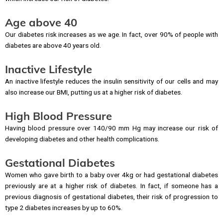
Age above 40
Our diabetes risk increases as we age. In fact, over 90% of people with
diabetes are above 40 years old.
Inactive Lifestyle
An inactive lifestyle reduces the insulin sensitivity of our cells and may
also increase our BMI, putting us at a higher risk of diabetes.
High Blood Pressure
Having blood pressure over 140/90 mm Hg may increase our risk of
developing diabetes and other health complications.
Gestational Diabetes
Women who gave birth to a baby over 4kg or had gestational diabetes
previously are at a higher risk of diabetes. In fact, if someone has a
previous diagnosis of gestational diabetes, their risk of progression to
type 2 diabetes increases by up to 60%.