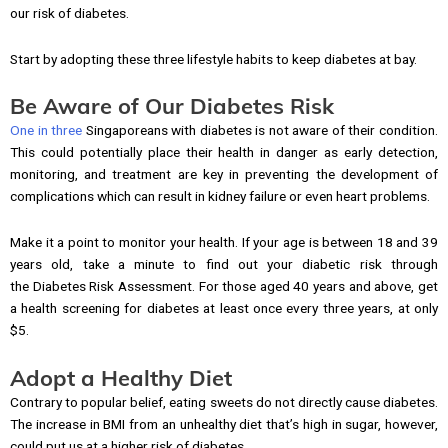
our risk of diabetes.
Start by adopting these three lifestyle habits to keep diabetes at bay.
Be Aware of Our Diabetes Risk
One in three
Singaporeans with diabetes is not aware of their condition.
This could potentially place their health in danger as early detection,
monitoring, and treatment are key in preventing the development of
complications which can result in kidney failure or even heart problems.
Make it a point to monitor your health. If your age is between 18 and 39
years old, take a minute to find out your diabetic risk through
the Diabetes Risk Assessment. For those aged 40 years and above, get
a health screening for diabetes at least once every three years, at only
$5.
Adopt a Healthy Diet
Contrary to popular belief, eating sweets do not directly cause diabetes.
The increase in BMI from an unhealthy diet that’s high in sugar, however,
could put us at a higher risk of diabetes.