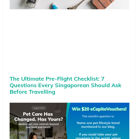
The Ultimate Pre-Flight Checklist: 7
Questions Every Singaporean Should Ask
Before Travelling