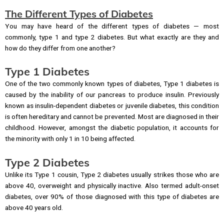
The Different Types of Diabetes
You may have heard of the different types of diabetes — most
commonly, type 1 and type 2 diabetes. But what exactly are they and
how do they differ from one another?
Type 1 Diabetes
One of the two commonly known types of diabetes, Type 1 diabetes is
caused by the inability of our pancreas to produce insulin. Previously
known as insulin-dependent diabetes or juvenile diabetes, this condition
is often hereditary and cannot be prevented. Most are diagnosed in their
childhood. However, amongst the diabetic population, it accounts for
the minority with only 1 in 10 being affected.
Type 2 Diabetes
Unlike its Type 1 cousin, Type 2 diabetes usually strikes those who are
above 40, overweight and physically inactive. Also termed adult-onset
diabetes, over 90% of those diagnosed with this type of diabetes are
above 40 years old.