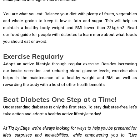
You are what you eat. Balance your diet with plenty of fruits, vegetables
and whole grains to keep it low in fats and sugar. This will help us
maintain a healthy body weight and BMI lower than 23kg/m2. Read
our food guide for people with diabetes to learn more about what foods
you should eat or avoid.
Exercise Regularly
Adopt an active lifestyle through regular exercise. Besides increasing
our insulin secretion and reducing blood glucose levels, exercise also
helps in the maintenance of a healthy weight and BMI as well as
rewarding the body with a host of other health benefits.
Beat Diabetes One Step at a Time!
Understanding diabetes is only the first step. To stay diabetes-free, let’s
take action and adopt a healthy active lifestyle today!
At Tiq by Etiqa, we’re always looking for ways to help you be prepared for
life’s surprises and inevitabilities, while empowering you to “Live