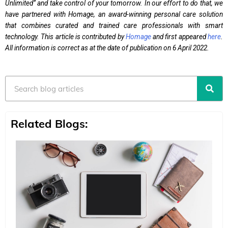
Unlimited” and take control of your tomorrow. In our effort to do that, we
have partnered with Homage, an award-winning personal care solution
that combines curated and trained care professionals with smart
technology. This article is contributed by
Homage
and first appeared
here
.
All information is correct as at the date of publication on 6 April 2022.
Search
Related Blogs: