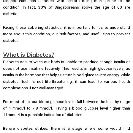
Singaporeans has diabetes, with seniors being more prone to the
condition. In fact, 30% of Singaporeans above the age of 60 are
diabetic.
Facing these sobering statistics, it is important for us to understand
more about this condition, our risk factors, and useful tips to prevent
diabetes.
What is Diabetes?
Diabetes occurs when our body is unable to produce enough insulin or
does not use insulin effectively. This results in high glucose levels, as
insulin is the hormone that helps us turn blood glucose into energy. While
diabetes itself is not life-threatening, it can lead to various health
complications if not well-managed.
For most of us, our blood glucose levels fall between the healthy range
of 4 mmol/l to 7.8 mmol/l. Having a blood glucose level higher than
11mmol/l is a possible indication of diabetes.
Before diabetes strikes, there is a stage where some would find