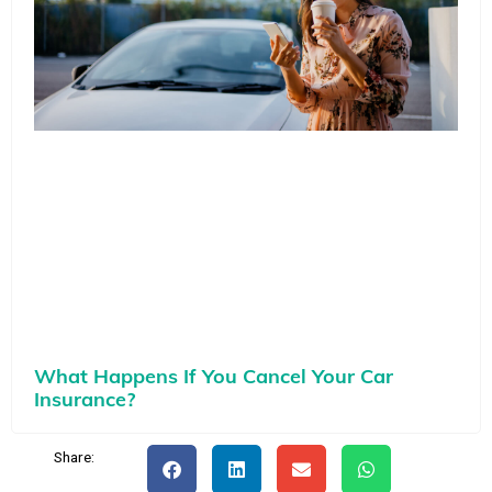
What Happens If You Cancel Your Car
Insurance?
Share: