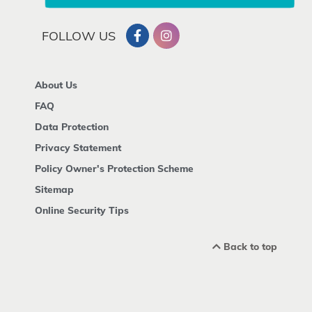
FOLLOW US
About Us
FAQ
Data Protection
Privacy Statement
Policy Owner's Protection Scheme
Sitemap
Online Security Tips
Back to top