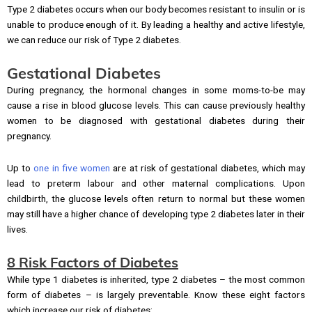
Type 2 diabetes occurs when our body becomes resistant to insulin or is
unable to produce enough of it. By leading a healthy and active lifestyle,
we can reduce our risk of Type 2 diabetes.
Gestational Diabetes
During pregnancy, the hormonal changes in some moms-to-be may
cause a rise in blood glucose levels. This can cause previously healthy
women to be diagnosed with gestational diabetes during their
pregnancy.
Up to
one in five women
are at risk of gestational diabetes, which may
lead to preterm labour and other maternal complications. Upon
childbirth, the glucose levels often return to normal but these women
may still have a higher chance of developing type 2 diabetes later in their
lives.
8 Risk Factors of Diabetes
While type 1 diabetes is inherited, type 2 diabetes – the most common
form of diabetes – is largely preventable. Know these eight factors
which increase our risk of diabetes: