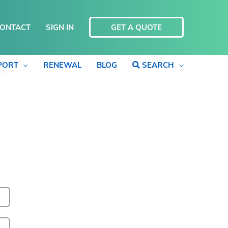
ONTACT
SIGN IN
GET A QUOTE
PORT
RENEWAL
BLOG
SEARCH