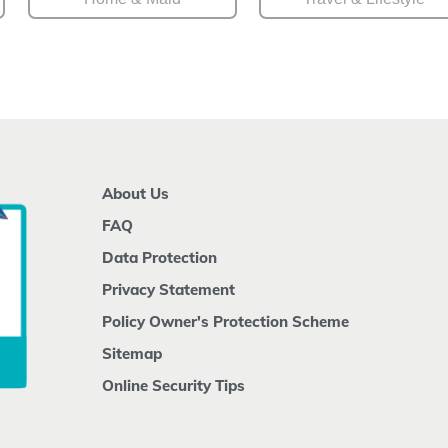
About Us
FAQ
Data Protection
Privacy Statement
Policy Owner's Protection Scheme
Sitemap
Online Security Tips