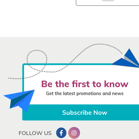
FOLLOW US