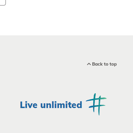
Back to top