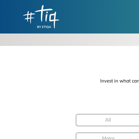
Invest in what can
All
Motor