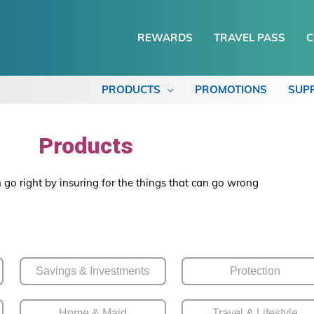
REWARDS
TRAVEL PASS
C
PRODUCTS
PROMOTIONS
SUP
Products
 go right by insuring for the things that can go wrong
Savings & Investments
Protection
Home & Maid
Travel & Lifestyle