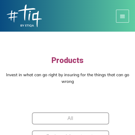
Main
Menu
Products
Invest in what can go right by insuring for the things that can go
wrong
All