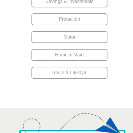
Savings & Investments
Protection
Motor
Home & Maid
Travel & Lifestyle