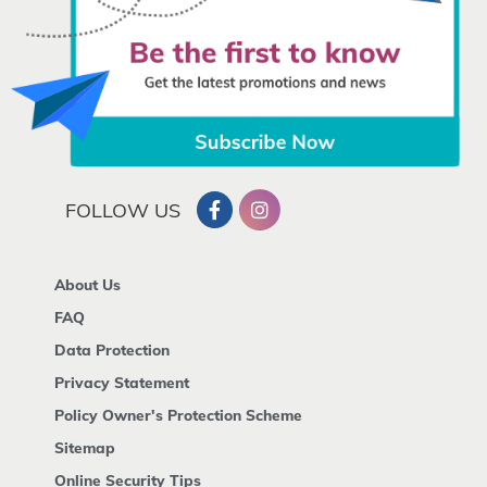
FOLLOW US
About Us
FAQ
Data Protection
Privacy Statement
Policy Owner's Protection Scheme
Sitemap
Online Security Tips