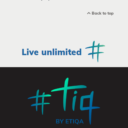
Back to top