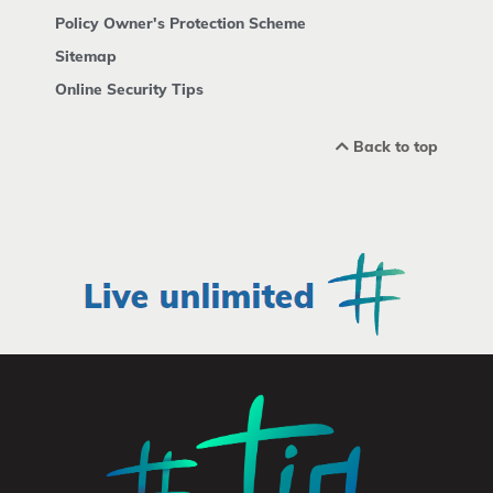
Policy Owner's Protection Scheme
Sitemap
Online Security Tips
Back to top