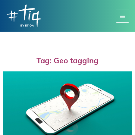
Main
Menu
Tag: Geo tagging