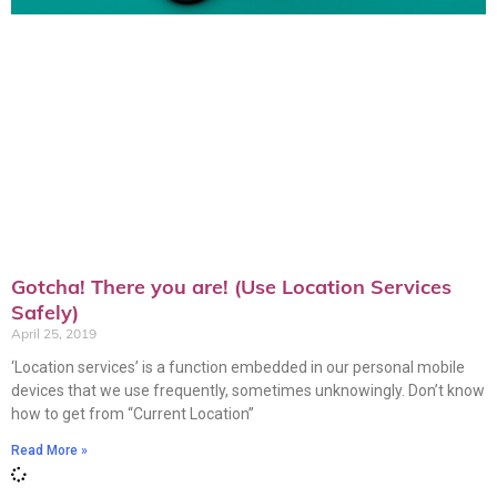
Gotcha! There you are! (Use Location Services
Safely)
April 25, 2019
‘Location services’ is a function embedded in our personal mobile
devices that we use frequently, sometimes unknowingly. Don’t know
how to get from “Current Location”
Read More »