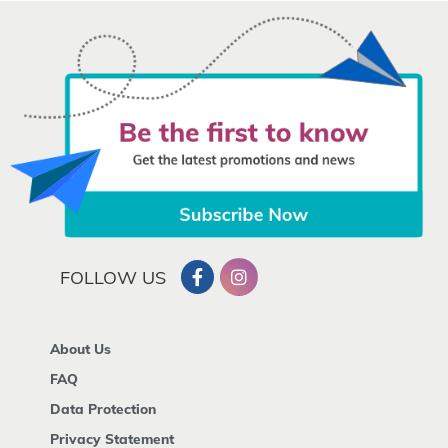
FOLLOW US
About Us
FAQ
Data Protection
Privacy Statement