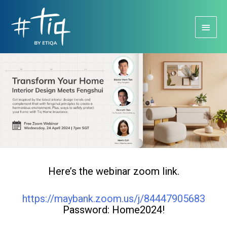
Main
Menu
Here’s the webinar zoom link.
https://maybank.zoom.us/j/84447905683
Password: Home2024!