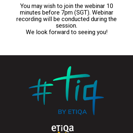
You may wish to join the webinar 10
minutes before 7pm (SGT). Webinar
recording will be conducted during the
session.
We look forward to seeing you!