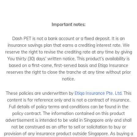
Important notes:
Dash PET is not a bank account or a fixed deposit. It is an
insurance savings plan that earns a crediting interest rate. We
reserve the right to revise the crediting rate at any time by giving
You thirty (30) days’ written notice. This product’s availability is
based on a first-come, first-served basis and Etiqa Insurance
reserves the right to close the tranche at any time without prior
notice.
These policies are underwritten by
Etiqa Insurance Pte. Ltd.
This
content is for reference only and is not a contract of insurance.
Full details of policy terms and conditions can be found in the
policy contract. The information contained on this product
advertisement is intended to be valid in Singapore only and shall
not be construed as an offer to sell or solicitation to buy or
provision of any insurance product outside Singapore. As buying a