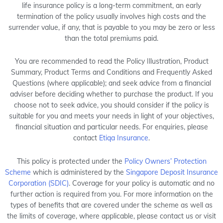
life insurance policy is a long-term commitment, an early
termination of the policy usually involves high costs and the
surrender value, if any, that is payable to you may be zero or less
than the total premiums paid.
You are recommended to read the Policy Illustration, Product
Summary, Product Terms and Conditions and Frequently Asked
Questions (where applicable); and seek advice from a financial
adviser before deciding whether to purchase the product. If you
choose not to seek advice, you should consider if the policy is
suitable for you and meets your needs in light of your objectives,
financial situation and particular needs. For enquiries, please
contact
Etiqa Insurance
.
This policy is protected under the
Policy Owners’ Protection
Scheme
which is administered by the
Singapore Deposit Insurance
Corporation (SDIC)
. Coverage for your policy is automatic and no
further action is required from you. For more information on the
types of benefits that are covered under the scheme as well as
the limits of coverage, where applicable, please contact us or visit