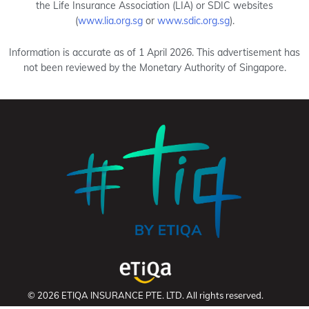
the Life Insurance Association (LIA) or SDIC websites
(
www.lia.org.sg
or
www.sdic.org.sg
).
Information is accurate as of 1 April 2026. This advertisement has
not been reviewed by the Monetary Authority of Singapore.
© 2026 ETIQA INSURANCE PTE. LTD. All rights reserved.