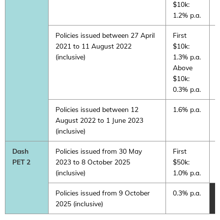
$10k:
1.2% p.a.
Policies issued between 27 April
First
0
2021 to 11 August 2022
$10k:
(inclusive)
1.3% p.a.
Above
$10k:
0.3% p.a.
Policies issued between 12
1.6% p.a.
0
August 2022 to 1 June 2023
(inclusive)
Dash
Policies issued from 30 May
First
F
PET 2
2023 to 8 October 2025
$50k:
$
(inclusive)
1.0% p.a.
1
Policies issued from 9 October
0.3% p.a.
2025 (inclusive)