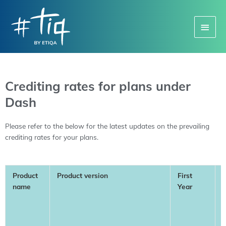
Main
Menu
Crediting rates for plans under
Dash
Please refer to the below for the latest updates on the prevailing
crediting rates for your plans.
Product
Product version
First
name
Year
Y
(