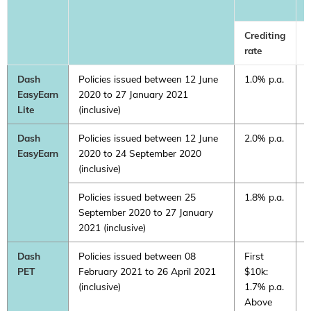
Crediting
C
rate
r
Dash
Policies issued between 12 June
1.0% p.a.
0
EasyEarn
2020 to 27 January 2021
Lite
(inclusive)
Dash
Policies issued between 12 June
2.0% p.a.
1
EasyEarn
2020 to 24 September 2020
(inclusive)
Policies issued between 25
1.8% p.a.
1
September 2020 to 27 January
2021 (inclusive)
Dash
Policies issued between 08
First
0
PET
February 2021 to 26 April 2021
$10k:
(inclusive)
1.7% p.a.
Above