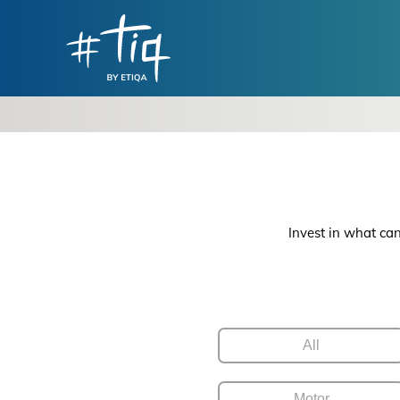
Invest in what can
All
Motor