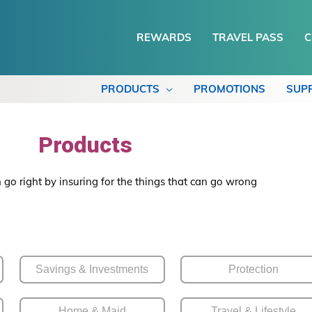
REWARDS
TRAVEL PASS
C
PRODUCTS
PROMOTIONS
SUP
Products
 go right by insuring for the things that can go wrong
Savings & Investments
Protection
Home & Maid
Travel & Lifestyle