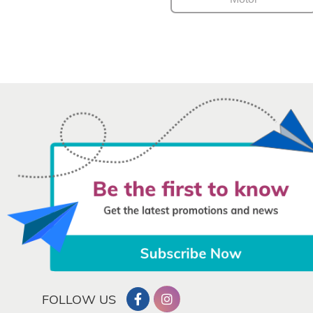
FOLLOW US