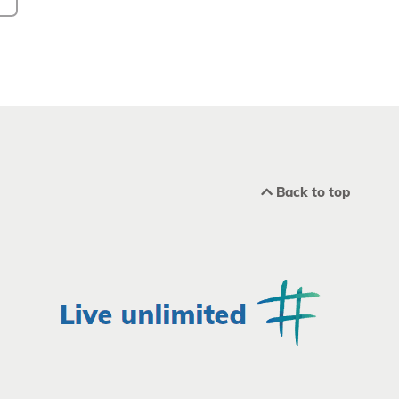
Back to top