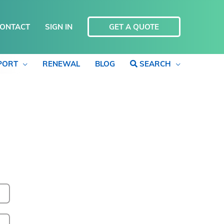
ONTACT
SIGN IN
GET A QUOTE
PORT
RENEWAL
BLOG
SEARCH