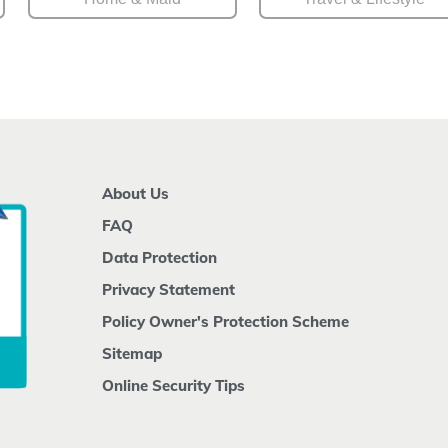
About Us
FAQ
Data Protection
Privacy Statement
Policy Owner's Protection Scheme
Sitemap
Online Security Tips